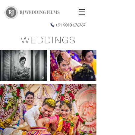
RJ WEDDING FILMS
+91 9010 676767
WEDDINGS