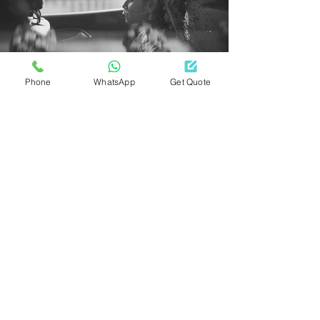
Phone
WhatsApp
Get Quote