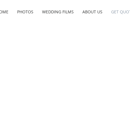
OME
PHOTOS
WEDDING FILMS
ABOUT US
GET QUO