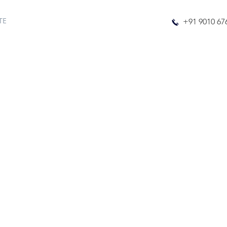
TE
+91 9010 67