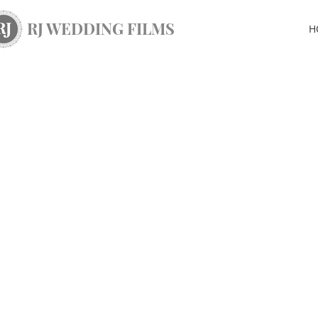
RJ WEDDING FILMS
H